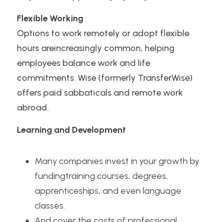
Flexible Working
Options to work remotely or adopt flexible 
hours areincreasingly common, helping 
employees balance work and life 
commitments. Wise (formerly TransferWise) 
offers paid sabbaticals and remote work 
abroad.
Learning and Development
Many companies invest in your growth by 
fundingtraining courses, degrees, 
apprenticeships, and even language 
classes.
And cover the costs of professional 