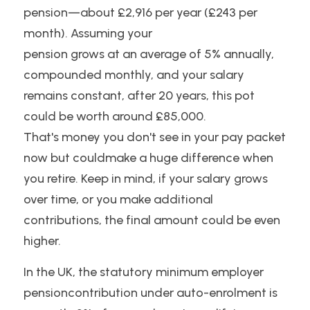
pension—about £2,916 per year (£243 per 
month). Assuming your
pension grows at an average of 5% annually, 
compounded monthly, and your salary
remains constant, after 20 years, this pot 
could be worth around £85,000.
That's money you don't see in your pay packet 
now but couldmake a huge difference when 
you retire. Keep in mind, if your salary grows 
over time, or you make additional 
contributions, the final amount could be even 
higher.
In the UK, the statutory minimum employer 
pensioncontribution under auto-enrolment is 