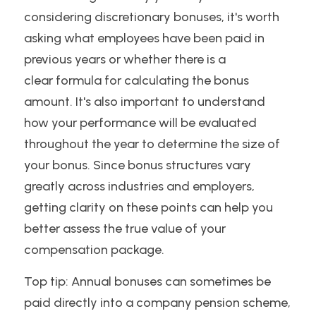
considering discretionary bonuses, it's worth 
asking what employees have been paid in 
previous years or whether there is a
clear formula for calculating the bonus 
amount. It's also important to understand 
how your performance will be evaluated 
throughout the year to determine the size of 
your bonus. Since bonus structures vary 
greatly across industries and employers, 
getting clarity on these points can help you 
better assess the true value of your 
compensation package.
Top tip: Annual bonuses can sometimes be 
paid directly into a company pension scheme, 