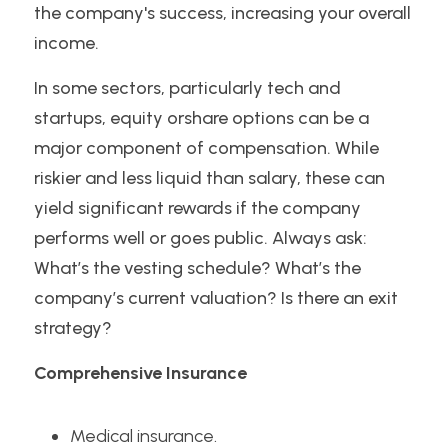
the company's success, increasing your overall 
income.
In some sectors, particularly tech and 
startups, equity orshare options can be a 
major component of compensation. While 
riskier and less liquid than salary, these can 
yield significant rewards if the company 
performs well or goes public. Always ask: 
What’s the vesting schedule? What’s the 
company’s current valuation? Is there an exit 
strategy?
Comprehensive Insurance
Medical insurance.