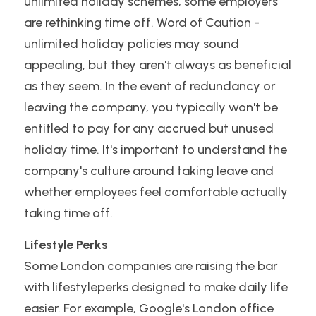
unlimited holiday schemes, some employers 
are rethinking time off. Word of Caution - 
unlimited holiday policies may sound 
appealing, but they aren't always as beneficial 
as they seem. In the event of redundancy or 
leaving the company, you typically won't be 
entitled to pay for any accrued but unused 
holiday time. It's important to understand the 
company's culture around taking leave and 
whether employees feel comfortable actually 
taking time off.
Lifestyle Perks
Some London companies are raising the bar 
with lifestyleperks designed to make daily life 
easier. For example, Google's London office 