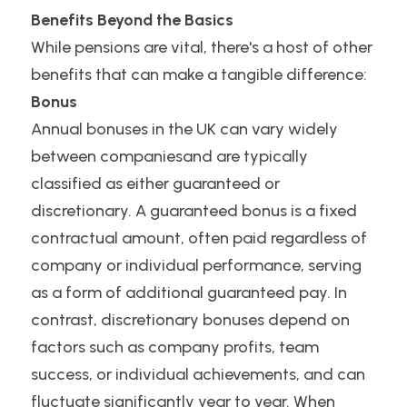
Benefits Beyond the Basics
While pensions are vital, there's a host of other 
benefits that can make a tangible difference:
Bonus
Annual bonuses in the UK can vary widely 
between companiesand are typically 
classified as either guaranteed or 
discretionary. A guaranteed bonus is a fixed 
contractual amount, often paid regardless of 
company or individual performance, serving 
as a form of additional guaranteed pay. In 
contrast, discretionary bonuses depend on 
factors such as company profits, team 
success, or individual achievements, and can 
fluctuate significantly year to year. When 