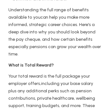
Understanding the full range of benefits 
available to youcan help you make more 
informed, strategic career choices. Here's a 
deep dive into why you should look beyond 
the pay cheque, and how certain benefits 
especially pensions can grow your wealth over 
time.
What is Total Reward?
Your total reward is the full package your 
employer offers,including your base salary 
plus any additional perks such as pension 
contributions, private healthcare, wellbeing 
support, training budgets, and more. These 