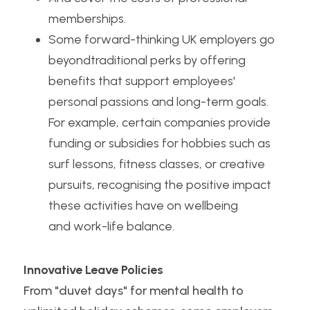
memberships.
Some forward-thinking UK employers go 
beyondtraditional perks by offering 
benefits that support employees' 
personal passions and long-term goals. 
For example, certain companies provide 
funding or subsidies for hobbies such as 
surf lessons, fitness classes, or creative 
pursuits, recognising the positive impact 
these activities have on wellbeing
and work-life balance.
Innovative Leave Policies
From "duvet days" for
mental health to 