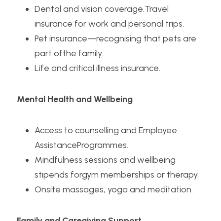
Dental and vision coverage.Travel 
insurance for work and personal trips.
Pet insurance—recognising that pets are 
part ofthe family.
Life and critical illness insurance. 
Mental Health and Wellbeing
Access to counselling and Employee 
AssistanceProgrammes.
Mindfulness sessions and wellbeing 
stipends forgym memberships or therapy.
Onsite massages, yoga and meditation.
Family and Caregiving Support