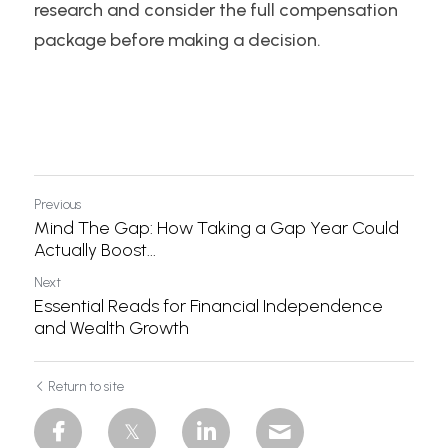
research and consider the full compensation 
package before making a decision.
Previous
Mind The Gap: How Taking a Gap Year Could
Actually Boost...
Next
Essential Reads for Financial Independence
and Wealth Growth
Return to site