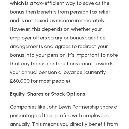
which is a tax-efficient way to save as the 
bonus then benefits from pension tax relief 
and is not taxed as income immediately. 
However, this depends on whether your 
employer offers salary or bonus sacrifice 
arrangements and agrees to redirect your 
bonus into your pension. It's important to note 
that any bonus contributions count towards 
your annual pension allowance (currently 
£60,000 for most people).
Equity, Shares or Stock Options 
Companies like John Lewis Partnership share a 
percentage oftheir profits with employees 
annually. This means you directly benefit from 