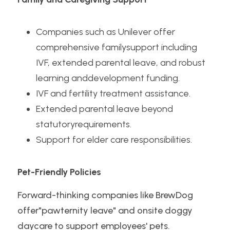
Companies such as Unilever offer 
comprehensive familysupport including 
IVF, extended parental leave, and robust 
learning anddevelopment funding.
IVF and fertility treatment assistance.
Extended parental leave beyond 
statutoryrequirements.
Support for elder care responsibilities.
Pet-Friendly Policies
Forward-thinking companies like BrewDog 
offer"pawternity leave" and onsite doggy 
daycare to support employees' pets.