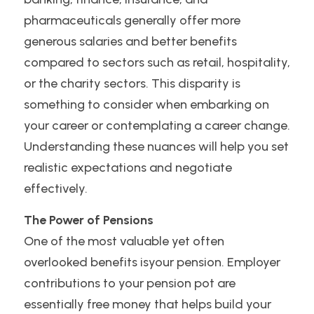
pharmaceuticals generally offer more 
generous salaries and better benefits 
compared to sectors such as retail, hospitality, 
or the charity sectors. This disparity is 
something to consider when embarking on 
your career or contemplating a career change. 
Understanding these nuances will help you set 
realistic expectations and negotiate 
effectively.
The Power of Pensions
One of the most valuable yet often 
overlooked benefits isyour pension. Employer 
contributions to your pension pot are 
essentially free money that helps build your 