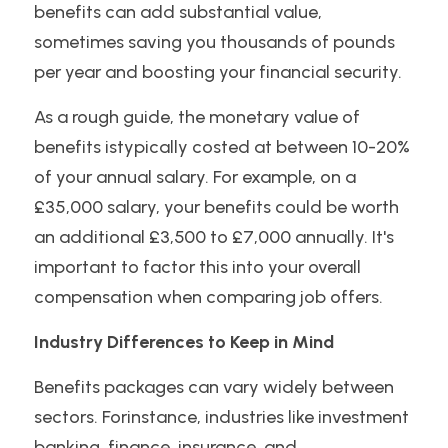
benefits can add substantial value, 
sometimes saving you thousands of pounds 
per year and boosting your financial security.
As a rough guide, the monetary value of 
benefits istypically costed at between 10-20% 
of your annual salary. For example, on a 
£35,000 salary, your benefits could be worth 
an additional £3,500 to £7,000 annually. It's 
important to factor this into your overall 
compensation when comparing job offers.
Industry Differences to Keep in Mind
Benefits packages can vary widely between 
sectors. Forinstance, industries like investment 
banking, finance, insurance, and 