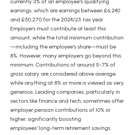
currently 3% of an employee's qualifying 
earnings, which are earnings between £6,240 
and £50,270 for the 2024/25 tax year. 
Employers must contribute at least this 
amount, while the total minimum contribution
—including the employee's share—must be 
8%. However, many employers go beyond this 
minimum. Contributions of around 5-7% of 
gross salary are considered above average, 
while anything at 8% or more is viewed as very 
generous. Leading companies, particularly in 
sectors like finance and tech, sometimes offer 
employer pension contributions of 10% or 
higher, significantly boosting
employees' long-term retirement savings.