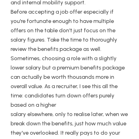
and internal mobility support.
Before accepting a job offer especially if 
you're fortunate enough to have multiple 
offers on the table don't just focus on the 
salary figures. Take the time to thoroughly 
review the benefits package as well. 
Sometimes, choosing a role with a slightly 
lower salary but a premium benefits package 
can actually be worth thousands more in 
overall value. As a recruiter, I see this all the 
time: candidates turn down offers purely 
based on a higher
salary elsewhere, only to realise later, when we 
break down the benefits, just how much value 
they've overlooked. It really pays to do your 