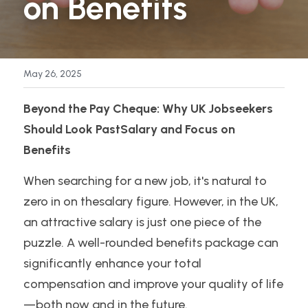
on Benefits
My Book
Supercharge Your Linkedin Profile Guide
May 26, 2025
Beyond the Pay Cheque: Why UK Jobseekers 
Should Look PastSalary and Focus on 
Benefits
When searching for a new job, it's natural to 
zero in on thesalary figure. However, in the UK, 
an attractive salary is just one piece of the 
puzzle. A well-rounded benefits package can 
significantly enhance your total 
compensation and improve your quality of life
—both now and in the future.