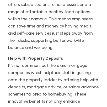
offers subsidised onsite hairdressers and a 
range of affordable, healthy food options 
within their campus. This means employees 
can save time and money by having meals 
and self-care services just steps away from 
their desks, supporting better work-life 
balance and wellbeing.
Help with Property Deposits
It's not common, but there are mortgage 
companies which helptheir staff in getting 
onto the property ladder by offering help with 
deposits, mortgage advice, or salary advance 
schemes tailored to homebuying. These 
innovative benefits not only enhance 