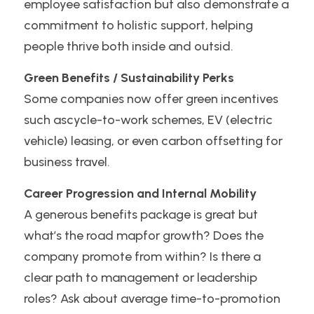
employee satisfaction but also demonstrate a 
commitment to holistic support, helping 
people thrive both inside and outsid.
Green Benefits / Sustainability Perks
Some companies now offer green incentives 
such ascycle-to-work schemes, EV (electric 
vehicle) leasing, or even carbon offsetting for 
business travel. 
Career Progression and Internal Mobility
A generous benefits package is great but 
what’s the road mapfor growth? Does the 
company promote from within? Is there a 
clear path to management or leadership 
roles? Ask about average time-to-promotion 