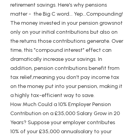
retirement savings. Here's why pensions 
matter -  the Big C word… Yep…Compounding! 
The money invested in your pension growsnot 
only on your initial contributions but also on 
the returns those contributions generate. Over 
time, this "compound interest" effect can 
dramatically increase your savings. In 
addition, pension contributions benefit from 
tax relief,meaning you don't pay income tax 
on the money put into your pension, making it 
a highly tax-efficient way to save.
How Much Could a 10% Employer Pension 
Contribution on a £35,000 Salary Grow in 20 
Years? Suppose your employer contributes 
10% of your £35,000 annualsalary to your 