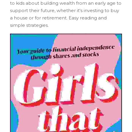
to kids about building wealth from an early age to 
support their future, whether it's investing to buy 
a house or for retirement. Easy reading and 
simple strategies.