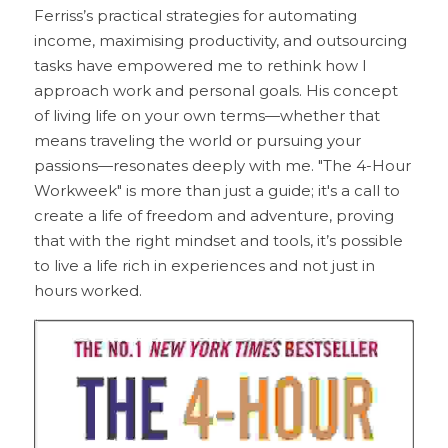
Ferriss’s practical strategies for automating 
income, maximising productivity, and outsourcing 
tasks have empowered me to rethink how I 
approach work and personal goals. His concept 
of living life on your own terms—whether that 
means traveling the world or pursuing your 
passions—resonates deeply with me. "The 4-Hour 
Workweek" is more than just a guide; it's a call to 
create a life of freedom and adventure, proving 
that with the right mindset and tools, it’s possible 
to live a life rich in experiences and not just in 
hours worked.