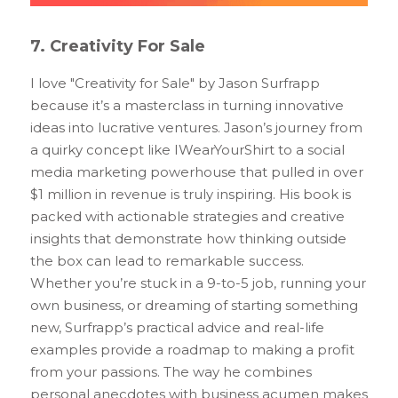
7. Creativity For Sale
I love "Creativity for Sale" by Jason Surfrapp 
because it’s a masterclass in turning innovative 
ideas into lucrative ventures. Jason’s journey from 
a quirky concept like IWearYourShirt to a social 
media marketing powerhouse that pulled in over 
$1 million in revenue is truly inspiring. His book is 
packed with actionable strategies and creative 
insights that demonstrate how thinking outside 
the box can lead to remarkable success. 
Whether you’re stuck in a 9-to-5 job, running your 
own business, or dreaming of starting something 
new, Surfrapp’s practical advice and real-life 
examples provide a roadmap to making a profit 
from your passions. The way he combines 
personal anecdotes with business acumen makes 