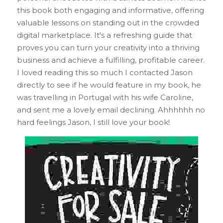
this book both engaging and informative, offering 
valuable lessons on standing out in the crowded 
digital marketplace. It's a refreshing guide that 
proves you can turn your creativity into a thriving 
business and achieve a fulfilling, profitable career. 
I loved reading this so much I contacted Jason 
directly to see if he would feature in my book, he 
was travelling in Portugal with his wife Caroline, 
and sent me a lovely email declining. Ahhhhhh no 
hard feelings Jason, I still love your book!