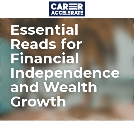
Essential 
Reads for 
Financial 
Independence 
and Wealth 
Growth