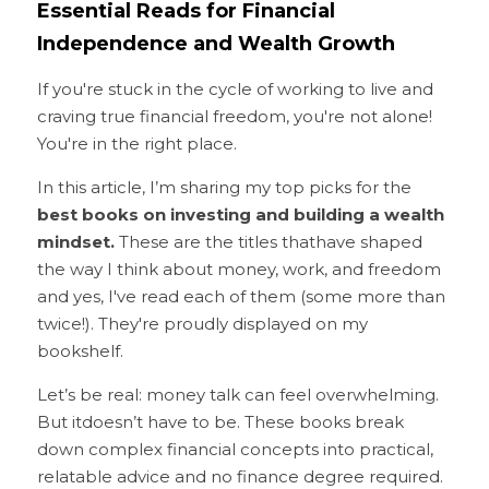
Essential Reads for Financial 
Independence and Wealth Growth
If you're stuck in the cycle of working to live and 
craving true financial freedom, you're not alone! 
You're in the right place.
In this article, I’m sharing my top picks for the 
best books on investing and building a wealth 
mindset.
 These are the titles thathave shaped 
the way I think about money, work, and freedom 
and yes, I've read each of them (some more than 
twice!). They're proudly displayed on my 
bookshelf. 
Let’s be real: money talk can feel overwhelming. 
But itdoesn’t have to be. These books break 
down complex financial concepts into practical, 
relatable advice and no finance degree required. 