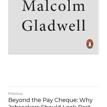
Previous
Beyond the Pay Cheque: Why