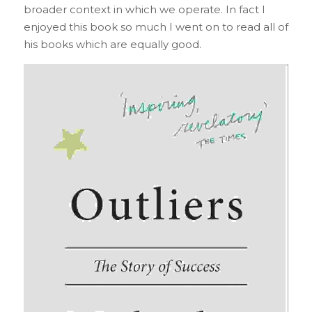
broader context in which we operate. In fact I 
enjoyed this book so much I went on to read all of 
his books which are equally good.