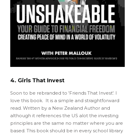
4. Girls That Invest
Soon to be rebranded to 'Friends That Invest'. I 
love this book.  It is a simple and straightforward  
read. Written by a New Zealand Author and 
although it references the US alot the investing 
principles are the same no matter where you are 
based. This book should be in every school library 