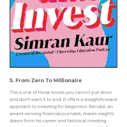
5. From Zero To Millionaire
This is one of those books you cannot put down 
and don't want it to end. It offers a straightforward 
approach to investing for beginners. Bérubé, an 
award-winning financial journalist, shares insights 
drawn from his career and historical investing 