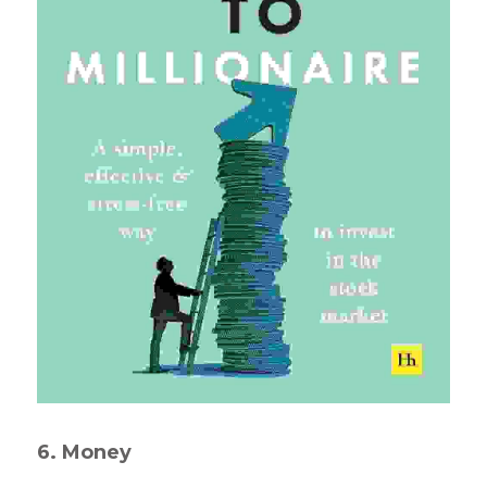
6. Money