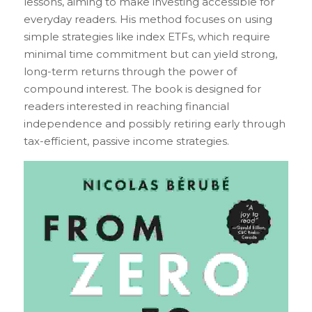
lessons, aiming to make investing accessible for 
everyday readers. His method focuses on using 
simple strategies like index ETFs, which require 
minimal time commitment but can yield strong, 
long-term returns through the power of 
compound interest. The book is designed for 
readers interested in reaching financial 
independence and possibly retiring early through 
tax-efficient, passive income strategies.