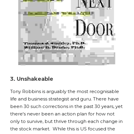
3. Unshakeable 
Tony Robbins is arguably the most recognisable 
life and business strategist and guru. There have 
been 30 such corrections in the past 30 years, yet 
there's never been an action plan for how not 
only to survive, but thrive through each change in 
the stock market.  While this is US focused the 