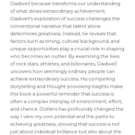
Gladwell because transforms our understanding 
of what drives extraordinary achievement. 
Gladwell’s exploration of success challenges the 
conventional narrative that talent alone 
determines greatness. Instead, he reveals that 
factors such as timing, cultural background, and 
unique opportunities play a crucial role in shaping 
who becomes an outlier. By examining the lives 
of rock stars, athletes, and billionaires, Gladwell 
uncovers how seemingly ordinary people can 
achieve extraordinary success. His compelling 
storytelling and thought-provoking insights make 
this book a powerful reminder that success is 
often a complex interplay of environment, effort, 
and chance. Outliers has profoundly changed the 
way I view my own potential and the paths to 
achieving greatness, showing that success is not 
just about individual brilliance but also about the 