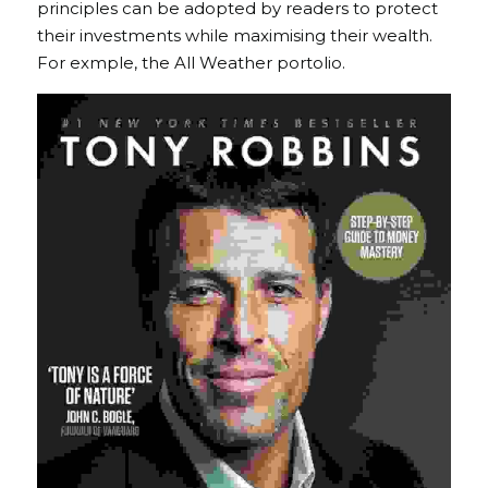
principles can be adopted by readers to protect 
their investments while maximising their wealth. 
For exmple, the All Weather portolio. 