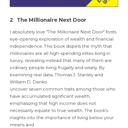
2
. 
 The Millionaire Next Door
I absolutely love "The Millionaire Next Door" forits 
eye-opening exploration of wealth and financial 
independence. This book dispels the myth that 
millionaires are all high-spending elites living in 
luxury, revealing instead that many of them are 
ordinary people living frugally and wisely. By 
examining real data, Thomas J. Stanley and 
William D. Danko
uncover seven common traits among those who 
have accumulated significant wealth, 
emphasizing that high income does not 
necessarily equate to true wealth. The book’s 
insights into the importance of living below your 
means and