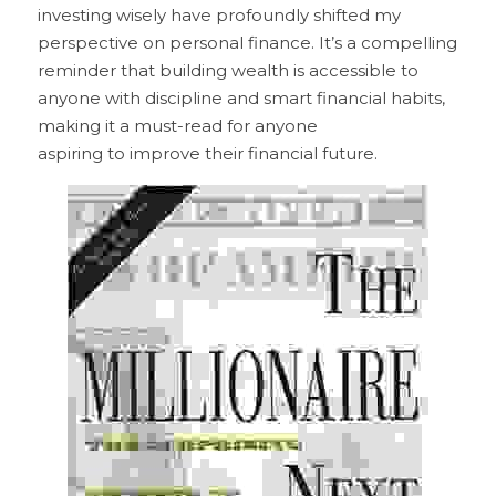
investing wisely have profoundly shifted my 
perspective on personal finance. It’s a compelling 
reminder that building wealth is accessible to 
anyone with discipline and smart financial habits, 
making it a must-read for anyone
aspiring to improve their financial future.