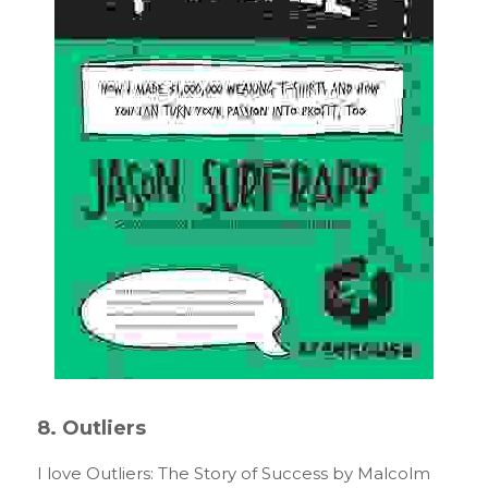
8. Outliers
I love Outliers: The Story of Success by Malcolm 