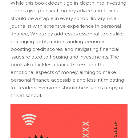
While this book doesn't go in-depth into investing 
it does give practical money advice and I think 
should be a staple in every school library. As a 
journalist with extensive experience in personal 
finance, Whateley addresses essential topics like 
managing debt, understanding pensions, 
boosting credit scores, and navigating financial 
issues related to housing and investments. The 
book also tackles financial stress and the 
emotional aspects of money, aiming to make 
personal finance accessible and less intimidating 
for readers. Everyone should be issued a copy of 
this at school.