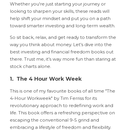
Whether you're just starting your journey or 
looking to sharpen your skills, these reads will 
help shift your mindset and put you on a path 
toward smarter investing and long-term wealth.
So sit back, relax, and get ready to transform the 
way you think about money. Let’s dive into the 
best investing and financial freedom books out 
there. Trust me, it’s way more fun than staring at 
stock charts alone.
1.  The 4 Hour Work Week 
This is one of my favourite books of all time "The 
4-Hour Workweek" by Tim Ferriss for its 
revolutionary approach to redefining work and 
life. This book offers a refreshing perspective on 
escaping the conventional 9-5 grind and 
embracing a lifestyle of freedom and flexibility. 